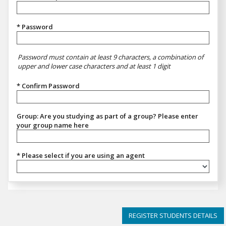
* Password
Password must contain at least 9 characters, a combination of
upper and lower case characters and at least 1 digit
* Confirm Password
Group: Are you studying as part of a group? Please enter
your group name here
* Please select if you are using an agent
Please select if you are using an agent
REGISTER STUDENTS DETAILS